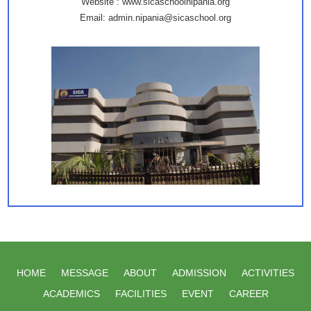
Website : www.sicaschoolnipania.org
Email: admin.nipania@sicaschool.org
HOME
MESSAGE
ABOUT
ADMISSION
ACTIVITIES
ACADEMICS
FACILITIES
EVENT
CAREER