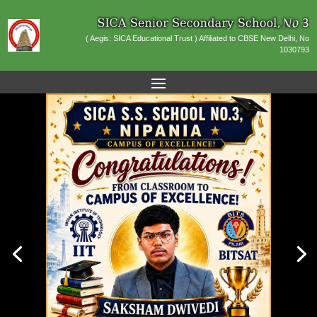
( Aegis: SICA Educational Trust ) Affiliated to CBSE New Delhi, No
1030793