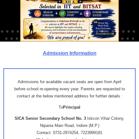
Admission Information
Admissions for available vacant seats are open from April
before school re-opening every year. Parents are requested to
contact at the below mentioned address for further details :
To
Principal
SICA Senior Secondary School No. 3
Iskcon Vihar Colony,
Nipania Main Road, Indore (M.P.)
Contact: 0731-2974254, 7223999181